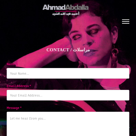
CONTACT / مراسلات
Name *
Email Address *
Message *