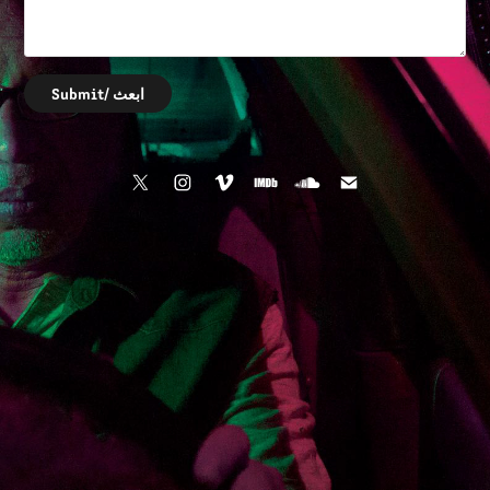
Submit/ ابعث